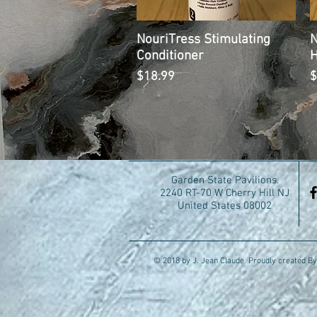
NouriTress Stimulating
Quick View
N
Conditioner
H
Price
P
$18.99
$
Garden State Pavilions.
2240 RT-70 W Cherry Hill NJ
United States 08002
© 2018 by J. Jean Claude. Proudly created By 