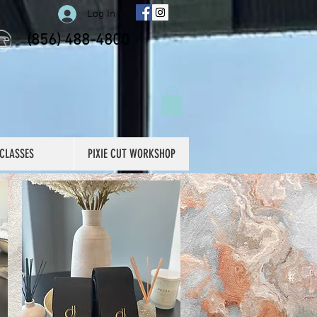
Log In
(856) 488-4800
CLASSES
PIXIE CUT WORKSHOP