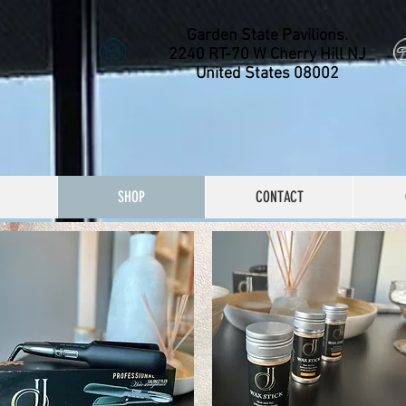
Garden State Pavilions.
2240 RT-70 W Cherry Hill NJ
United States 08002
SHOP
CONTACT