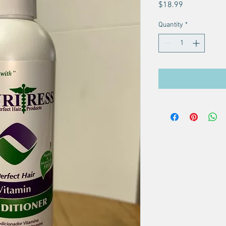
Price
$18.99
Quantity
*