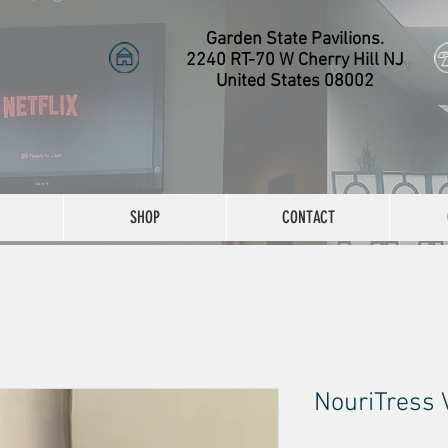
Garden State Pavilions.
2240 RT-70 W Cherry Hill NJ
United States 08002
SHOP
CONTACT
NouriTress 