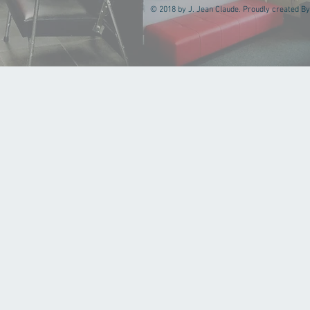
© 2018 by J. Jean Claude. Proudly created By 