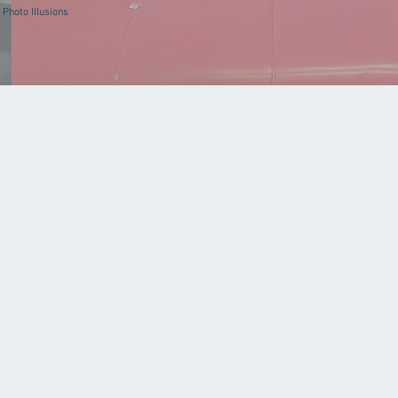
Photo Illusions