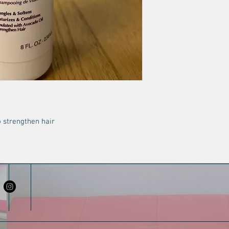
 strengthen hair