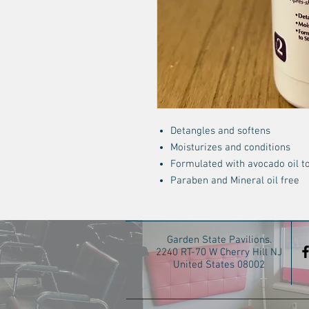
Detangles and softens
Moisturizes and conditions
Formulated with avocado oil to
Paraben and Mineral oil free
Garden State Pavilions.
2240 RT-70 W Cherry Hill NJ
United States 08002