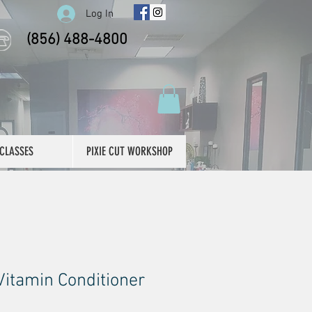
Log In
(856) 488-4800
CLASSES
PIXIE CUT WORKSHOP
Vitamin Conditioner