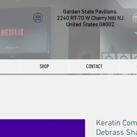
Garden State Pavilions.
2240 RT-70 W Cherry Hill NJ
United States 08002
SHOP
CONTACT
Keratin Com
Debrass Sha