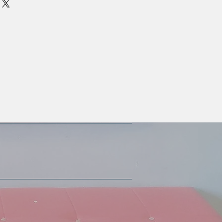
oat proteins increases hair’s
styling, sun damage, and
lex with chamomile helps to
air and enhance the beautiful tones
 silver hair.