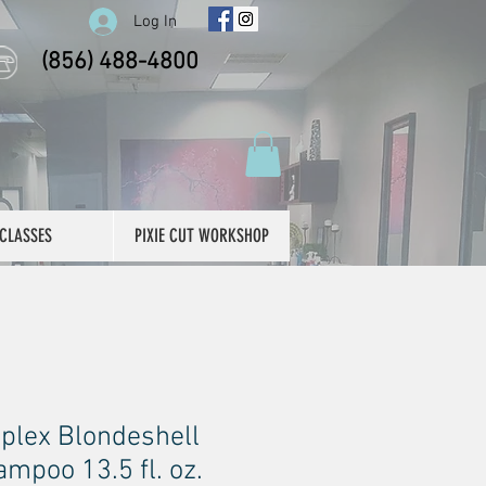
Log In
(856) 488-4800
CLASSES
PIXIE CUT WORKSHOP
plex Blondeshell
mpoo 13.5 fl. oz.