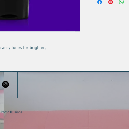
Blend of wheat and 
resilience to heat 
daily aggressors.
Fade-fighting comp
neutralize brassy h
of blonde, gray, and
assy tones for brighter,
Photo Illusions