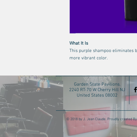
What It Is
This purple shampoo eliminates br
more vibrant color.
Garden State Pavilions.
2240 RT-70 W Cherry Hill NJ
United States 08002
© 2018 by J. Jean Claude. Proudly created By 