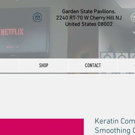
Garden State Pavilions.
2240 RT-70 W Cherry Hill NJ
United States 08002
SHOP
CONTACT
Keratin Com
Smoothing Co