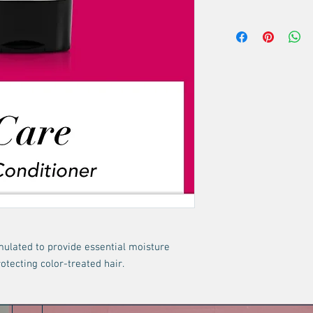
body, and shine.
No returns or exchang
Keratin, wheat, and
healthier-looking h
Restores a sleek, gl
rmulated to provide essential moisture
otecting color-treated hair.