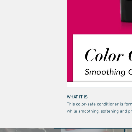
WHAT IT IS
This color-safe conditioner is fo
while smoothing, softening and pr