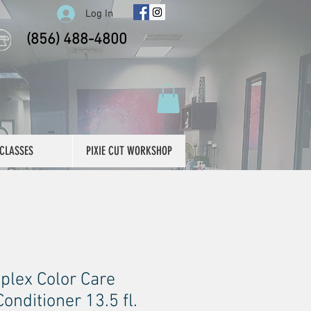
Log In
(856) 488-4800
CLASSES
PIXIE CUT WORKSHOP
plex Color Care
nditioner 13.5 fl.