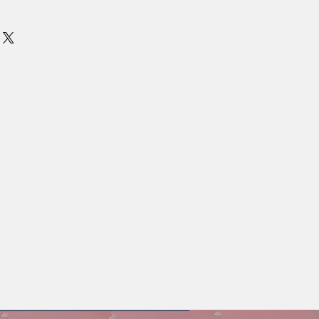
es.
 soy proteins help retain moisture for
air.
ossy finish to dull, dry hair.