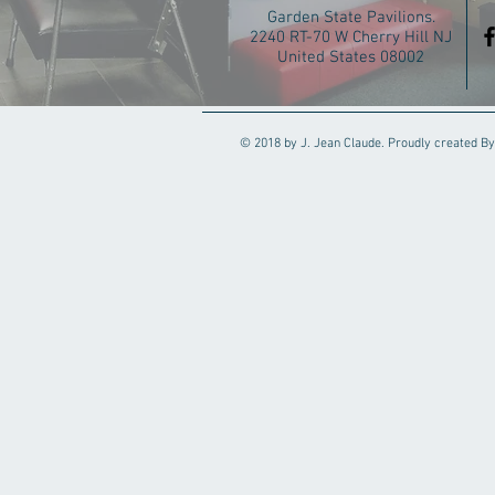
Garden State Pavilions.
2240 RT-70 W Cherry Hill NJ
United States 08002
© 2018 by J. Jean Claude. Proudly created By 