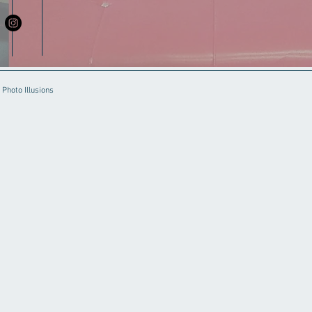
Photo Illusions