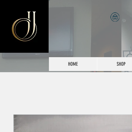
HOME
SHOP