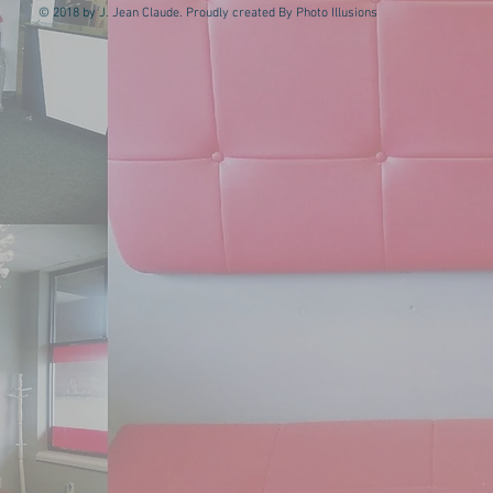
© 2018 by J. Jean Claude. Proudly created By Photo Illusions