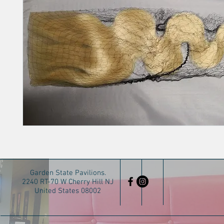
Garden State Pavilions.
2240 RT-70 W Cherry Hill NJ
United States 08002