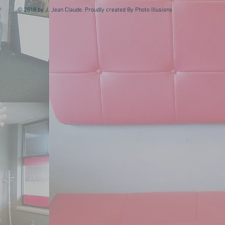
© 2018 by J. Jean Claude. Proudly created By Photo Illusions