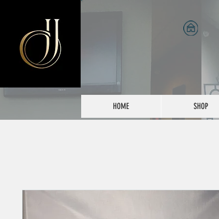
HOME
SHOP