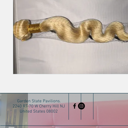
Garden State Pavilions.
2240 RT-70 W Cherry Hill NJ
United States 08002